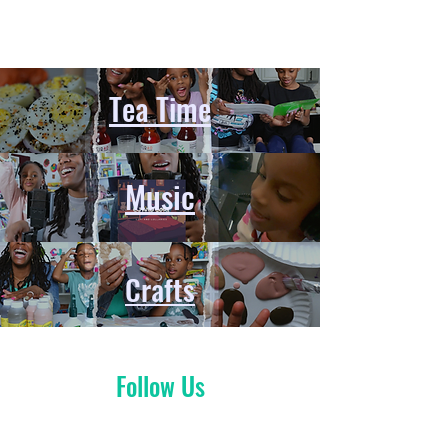
Tea Time
Music
Crafts
Follow Us