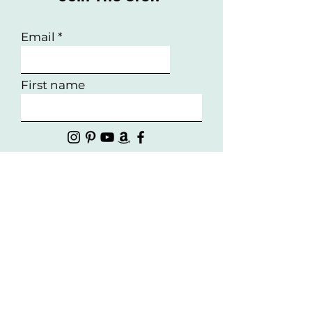
Email
First name
Follow Us!
Interested in working with
us?
First Name