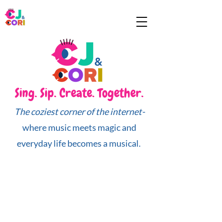
Sing. Sip. Create. Together.
The coziest corner of the internet-
where music meets magic and
everyday life becomes a musical.