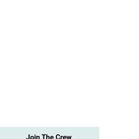
Join The Crew