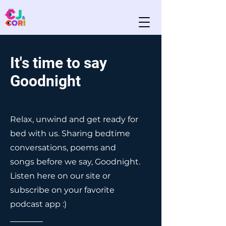
It's time to say
Goodnight
Relax, unwind and get ready for
bed with us. Sharing bedtime
conversations, poems and
songs before we say, Goodnight.
Listen here on our site or
subscribe on your favorite
podcast app :)