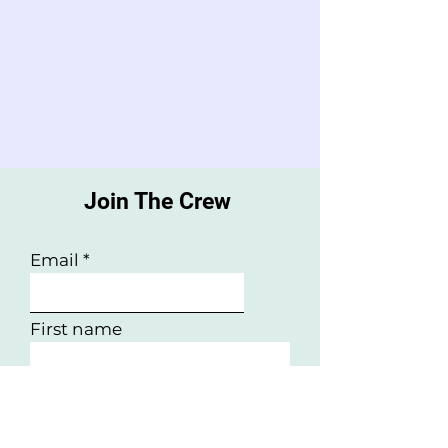
Join The Crew
Email
First name