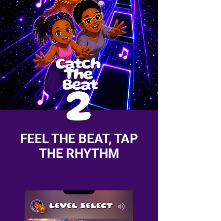
FEEL THE BEAT, TAP
THE RHYTHM