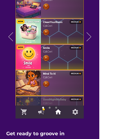
Get ready to groove in