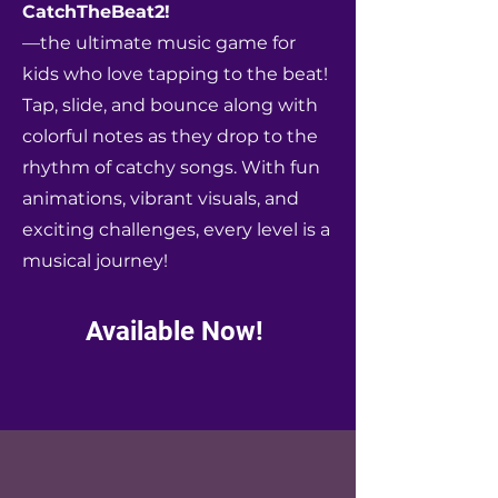
CatchTheBeat2!
—the ultimate music game for
kids who love tapping to the beat!
Tap, slide, and bounce along with
colorful notes as they drop to the
rhythm of catchy songs. With fun
animations, vibrant visuals, and
exciting challenges, every level is a
musical journey!
Available Now!