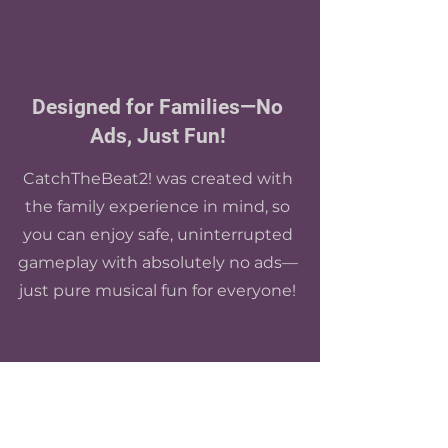
Designed for Families—No
Ads, Just Fun!
CatchTheBeat2! was created with
the family experience in mind, so
you can enjoy safe, uninterrupted
gameplay with absolutely no ads—
just pure musical fun for everyone!
Customize Your Experience!