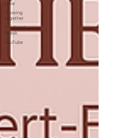
Love
Cooking
together
The Snack
Break
YouTube