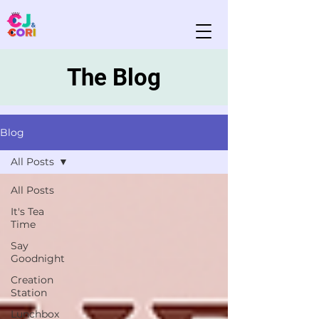
The Blog
Blog
All Posts
All Posts
It's Tea
Time
Say
Goodnight
Creation
Station
Lunchbox