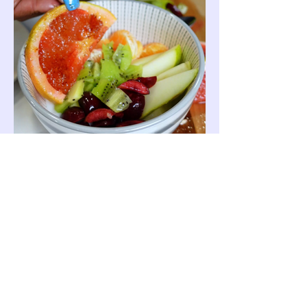
Join The Crew
Email