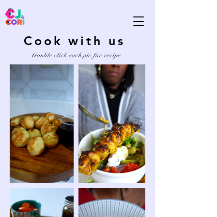
Cook with us
Double click each pic for recipe