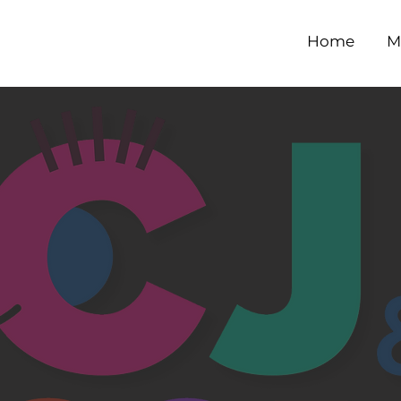
Home
M