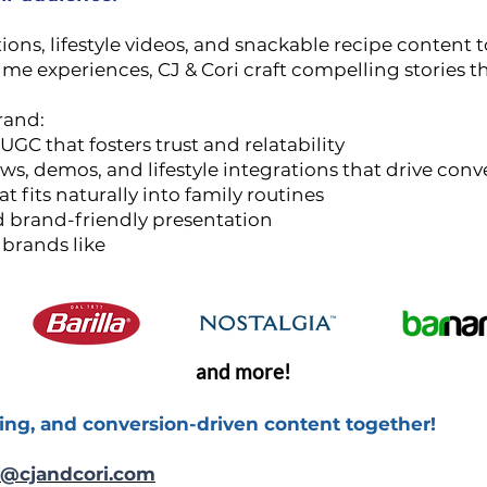
s, lifestyle videos, and snackable recipe content to
me experiences, CJ & Cori craft compelling stories 
rand:
UGC that fosters trust and relatability
s, demos, and lifestyle integrations that drive conv
at fits naturally into family routines
nd brand-friendly presentation
 brands like
and more!
ing, and conversion-driven content together!
@cjandcori.com