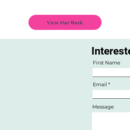
View Our Work
Interest
w
First Name
Email
Message