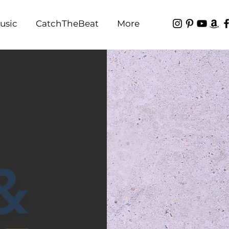
usic
CatchTheBeat
More