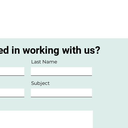
ed in working with us?
Last Name
Subject