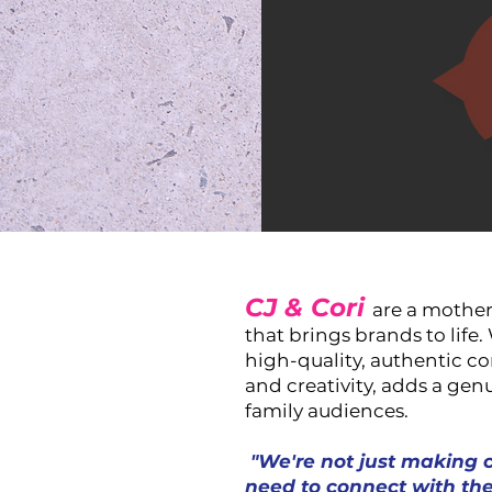
CJ & Cori
are a mother
that brings brands to life
high-quality, authentic co
and creativity, adds a genu
family audiences.
"We're not just making 
need to connect with the