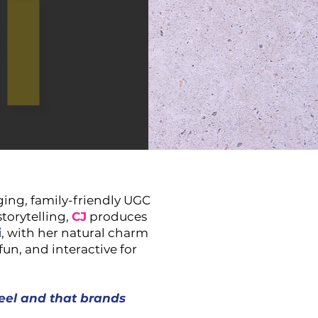
ing, family-friendly UGC
storytelling,
CJ
produces
i
, with her natural charm
fun, and interactive for
eel and that brands