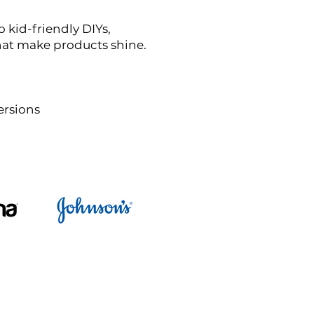
 kid-friendly DIYs,
that make products shine.
ersions