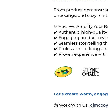
From product demonstration
unboxings, and cozy tea-ti
✨ How We Amplify Your B
✔️ Authentic, high-quality 
✔️ Engaging product review
✔️ Seamless storytelling th
✔️ Professional editing a
✔️ Proven experience with
Let’s create warm, engag
📩 Work With Us:
cjmccoy