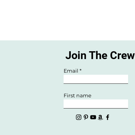
Join The Cre
Email
First name