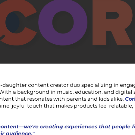
-daughter content creator duo specializing in engag
. With a background in music, education, and digital 
ntent that resonates with parents and kids alike.
Cor
ine, joyful touch that makes products feel relatable, 
content—we're creating experiences that people f
ir audience."