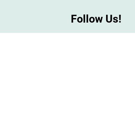
Follow Us!