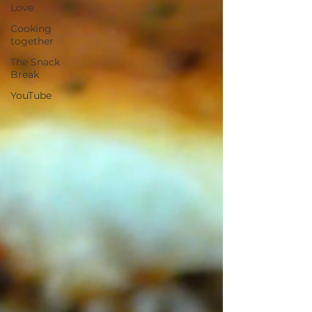
Love
Cooking
together
The Snack
Break
YouTube