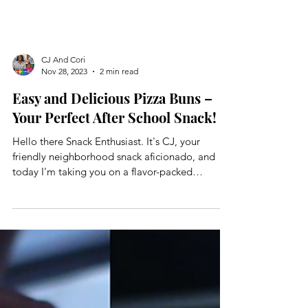
CJ And Cori
Nov 28, 2023
2 min read
Easy and Delicious Pizza Buns –
Your Perfect After School Snack!
Hello there Snack Enthusiast. It's CJ, your
friendly neighborhood snack aficionado, and
today I'm taking you on a flavor-packed
journey...