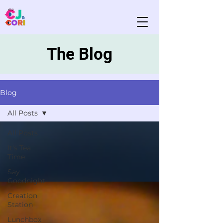
The Blog
Blog
All Posts
All Posts
It's Tea
Time
Say
Goodnight
Creation
Station
Lunchbox