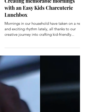
CJ And Cori
Nov 3, 2023
3 min read
Creating memorable mornings
with an Easy Kids Charcuterie
Lunchbox
Mornings in our household have taken on a new
and exciting rhythm lately, all thanks to our
creative journey into crafting kid-friendly...