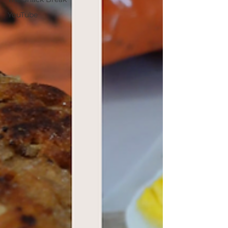
YouTube