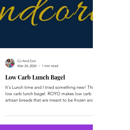
CJ And Cori
Mar 24, 2024
1 min read
Low Carb Lunch Bagel
It's Lunch time and I tried something new! This
low carb lunch bagel. ROYO makes low carb
artisan breads that are meant to be frozen and...