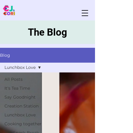
The Blog
Blog
Lunchbox Love
All Posts
It's Tea Time
Say Goodnight
Creation Station
Lunchbox Love
Cooking together
The Snack Break