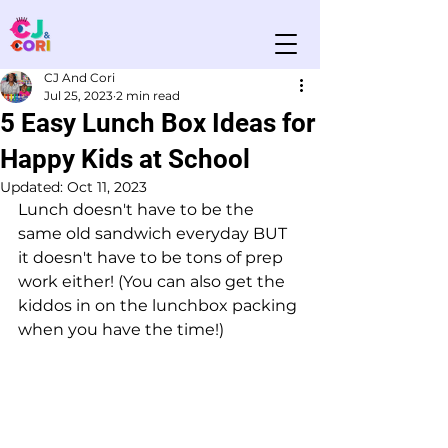
CJ And Cori
Jul 25, 2023
2 min read
5 Easy Lunch Box Ideas for
Happy Kids at School
Updated:
Oct 11, 2023
Lunch doesn't have to be the 
same old sandwich everyday BUT 
it doesn't have to be tons of prep 
work either! (You can also get the 
kiddos in on the lunchbox packing 
when you have the time!) 