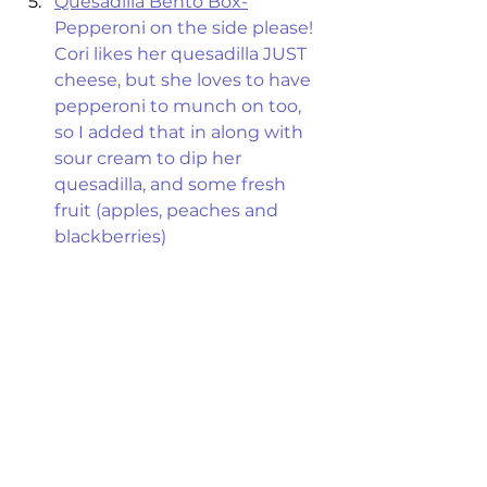
Quesadilla Bento Box-
Pepperoni on the side please! 
Cori likes her quesadilla JUST 
cheese, but she loves to have 
pepperoni to munch on too, 
so I added that in along with 
sour cream to dip her 
quesadilla, and some fresh 
fruit (apples, peaches and 
blackberries) 