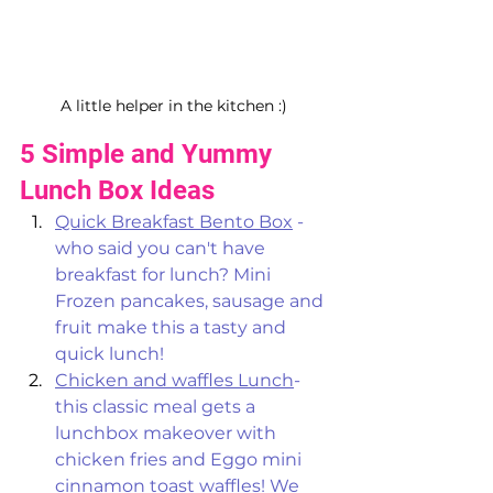
A little helper in the kitchen :) 
5 Simple and Yummy 
Lunch Box Ideas 
Quick Breakfast Bento Box
 - 
who said you can't have 
breakfast for lunch? Mini 
Frozen pancakes, sausage and 
fruit make this a tasty and 
quick lunch! 
Chicken and waffles Lunch
- 
this classic meal gets a 
lunchbox makeover with 
chicken fries and Eggo mini 
cinnamon toast waffles! We 