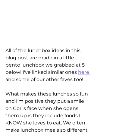
All of the lunchbox ideas in this 
blog post are made in a little 
bento lunchbox we grabbed at 5 
below! I've linked similar ones 
here 
and some of our other faves too! 
What makes these lunches so fun 
and I'm positive they put a smile 
on Cori's face when she opens 
them up is they include foods I 
KNOW she loves to eat. We often 
make lunchbox meals so different 