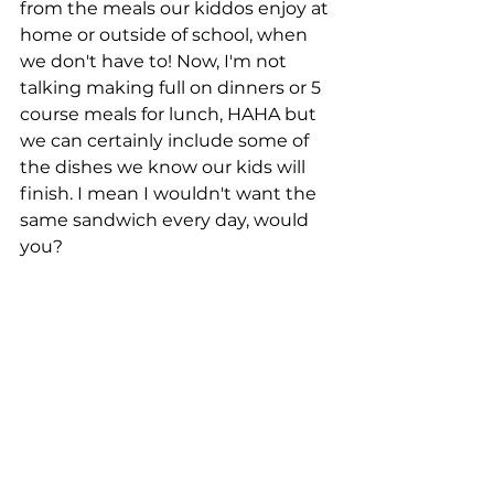
from the meals our kiddos enjoy at 
home or outside of school, when 
we don't have to! Now, I'm not 
talking making full on dinners or 5 
course meals for lunch, HAHA but 
we can certainly include some of 
the dishes we know our kids will 
finish. I mean I wouldn't want the 
same sandwich every day, would 
you? 