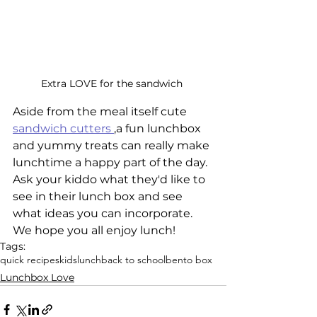
Extra LOVE for the sandwich 
Aside from the meal itself cute 
sandwich cutters 
,
a fun lunchbox 
and yummy treats can really make 
lunchtime a happy part of the day. 
Ask your kiddo what they'd like to 
see in their lunch box and see 
what ideas you can incorporate. 
We hope you all enjoy lunch! 
Tags:
quick recipes
kids
lunch
back to school
bento box
Lunchbox Love