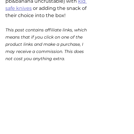
pb&banana uncrustable) with 
kid 
safe knives
 or adding the snack of 
their choice into the box! 
This post contains affiliate links, which 
means that if you click on one of the 
product links and make a purchase, I 
may receive a commission. This does 
not cost you anything extra.