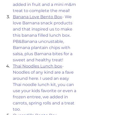
added in fruit and a mini m&m 
treat to complete the meal! 
Banana Love Bento Box
- We 
love Barnana snack products 
and that inspired us to make 
this banana filled lunch box. 
PB&Banana uncrustable, 
Barnana plantain chips with 
salsa, plus Barnana bites for a 
sweet and healthy treat! 
Thai Noodles Lunch box
- 
Noodles of any kind are a fave 
around here. I used an easy 
Thai noodle lunch kit, you can 
use your kids favorite or even a 
frozen entree, we added in 
carrots, spring rolls and a treat 
too. 