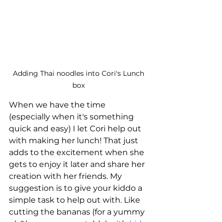
Adding Thai noodles into Cori's Lunch 
box 
When we have the time 
(especially when it's something 
quick and easy) I let Cori help out 
with making her lunch! That just 
adds to the excitement when she 
gets to enjoy it later and share her 
creation with her friends. My 
suggestion is to give your kiddo a 
simple task to help out with. Like 
cutting the bananas (for a yummy 