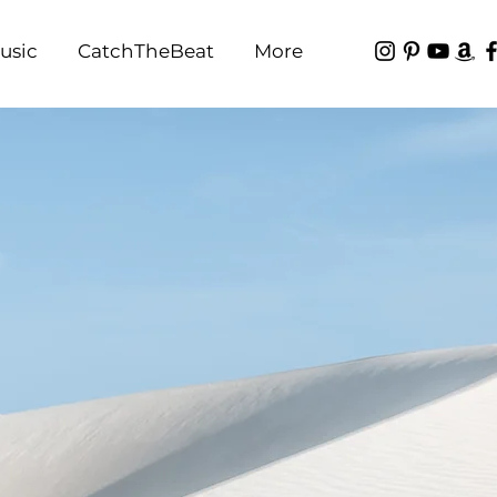
usic
CatchTheBeat
More