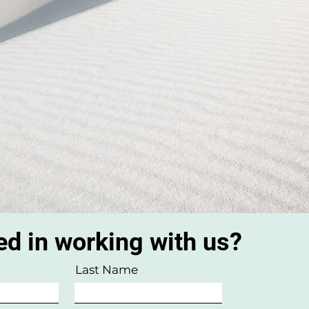
ed in working with us?
Last Name