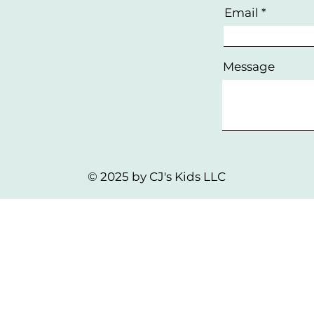
Email
Message
© 2025 by CJ's Kids LLC