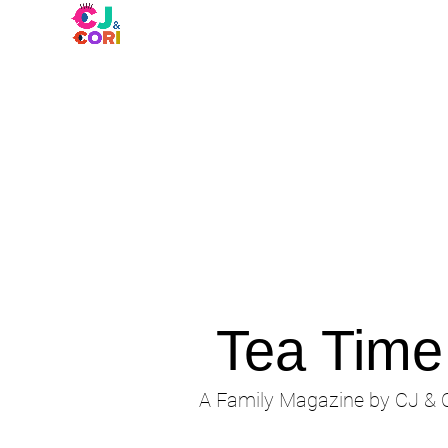
Tea Tim
A Family Magazine by CJ & C