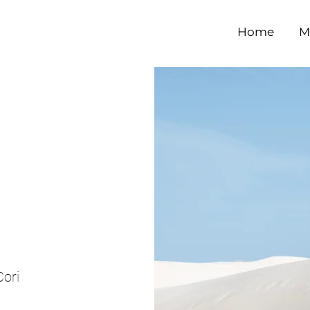
Home
M
e
ori