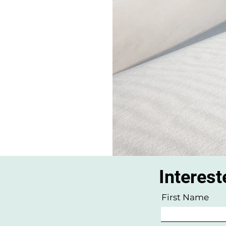
Interest
w
First Name