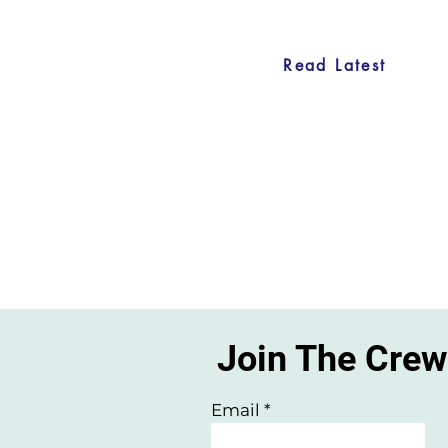
Read Latest
Join The Cre
Email