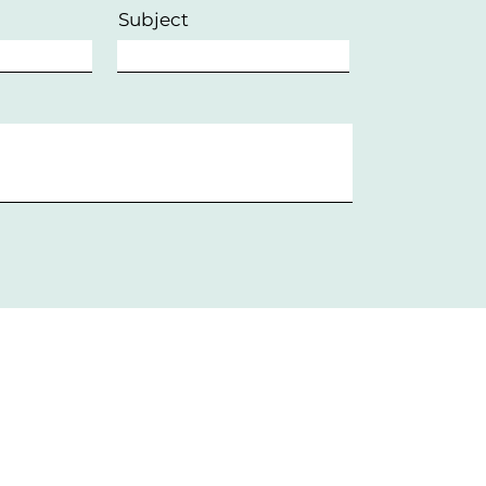
Subject