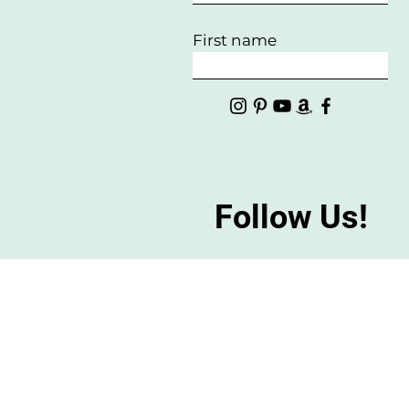
First name
Follow Us!