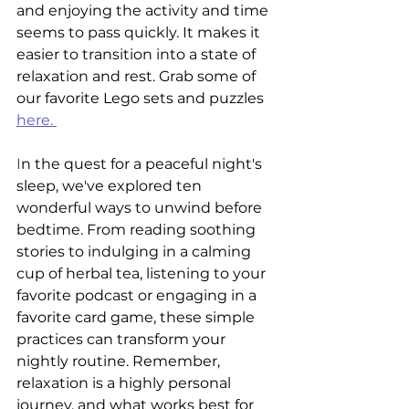
and enjoying the activity and time 
seems to pass quickly. It makes it 
easier to transition into a state of 
relaxation and rest. Grab some of 
our favorite Lego sets and puzzles 
here. 
I
n the quest for a peaceful night's 
sleep, we've explored ten 
wonderful ways to unwind before 
bedtime. From reading soothing 
stories to indulging in a calming 
cup of herbal tea, listening to your 
favorite podcast or engaging in a 
favorite card game, these simple 
practices can transform your 
nightly routine. Remember, 
relaxation is a highly personal 
journey, and what works best for 