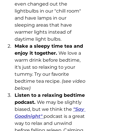
even changed out the 
lightbulbs in our "chill room" 
and have lamps in our 
sleeping areas that have 
warmer lights instead of 
daytime light bulbs. 
Make a sleepy time tea and 
enjoy it together. 
We love a 
warm drink before bedtime, 
it's just so relaxing to your 
tummy. Try our favorite 
bedtime tea recipe. 
(see video 
below) 
Listen to a relaxing bedtime 
podcast. 
We may be slightly 
biased, but we think the 
"Say 
Goodnight"
podcast is a great 
way to relax and unwind 
before falling asleep. Calming 