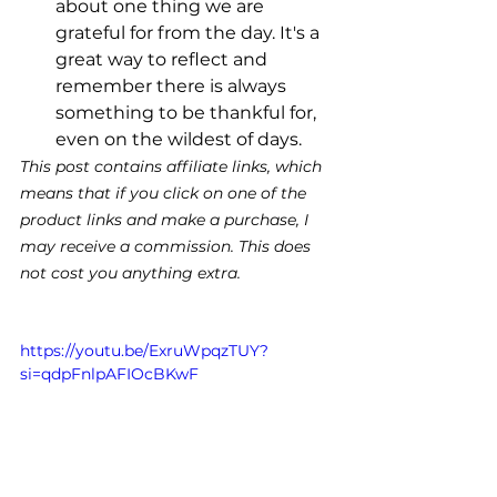
about one thing we are 
grateful for from the day. It's a 
great way to reflect and 
remember there is always 
something to be thankful for, 
even on the wildest of days. 
This post contains affiliate links, which 
means that if you click on one of the 
product links and make a purchase, I 
may receive a commission. This does 
not cost you anything extra.
https://youtu.be/ExruWpqzTUY?
si=qdpFnlpAFIOcBKwF