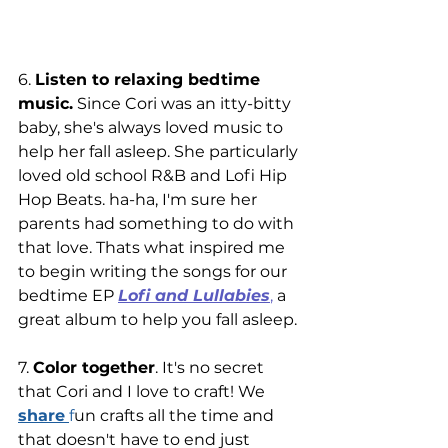
6. 
Listen to relaxing bedtime 
music.
 Since Cori was an itty-bitty 
baby, she's always loved music to 
help her fall asleep. She particularly 
loved old school R&B and Lofi Hip 
Hop Beats. ha-ha, I'm sure her 
parents had something to do with 
that love. Thats what inspired me 
to begin writing the songs for our 
bedtime EP 
Lofi and Lullabies
,
 a 
great album to help you fall asleep. 
7. 
Color together
.
 It's no secret 
that Cori and I love to craft! We
share
f
un crafts all the time and 
that doesn't have to end just 