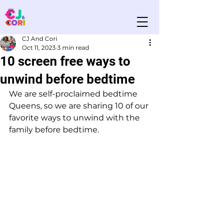
CJ And Cori
Oct 11, 2023
3 min read
10 screen free ways to
unwind before bedtime
We are self-proclaimed bedtime 
Queens, so we are sharing 10 of our 
favorite ways to unwind with the 
family before bedtime. 