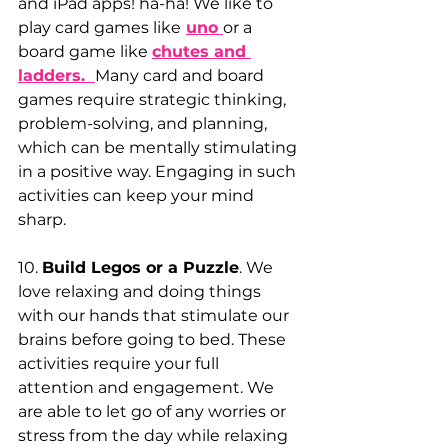
and iPad apps! ha-ha! We like to 
play card games like
uno 
or a 
board game like
chutes and 
ladders. 
Many card and board 
games require strategic thinking, 
problem-solving, and planning, 
which can be mentally stimulating 
in a positive way. Engaging in such 
activities can keep your mind 
sharp.
10. 
Build Legos or a Puzzle
. We 
love relaxing and doing things 
with our hands that stimulate our 
brains before going to bed. These 
activities require your full 
attention and engagement. We 
are able to let go of any worries or 
stress from the day while relaxing 