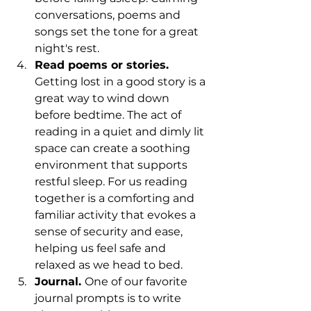
conversations, poems and 
songs set the tone for a great 
night's rest. 
Read poems or stories. 
Getting lost in a good story is a 
great way to wind down 
before bedtime. The act of 
reading in a quiet and dimly lit 
space can create a soothing 
environment that supports 
restful sleep. For us reading 
together is a comforting and 
familiar activity that evokes a 
sense of security and ease, 
helping us feel safe and 
relaxed as we head to bed. 
Journal. 
One of our favorite 
journal prompts is to write 