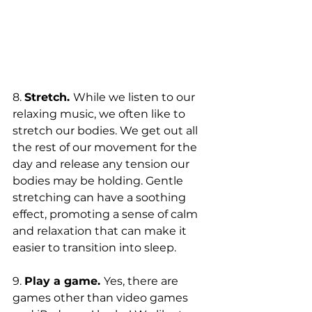
8. 
Stretch. 
While we listen to our 
relaxing music, we often like to 
stretch our bodies. We get out all 
the rest of our movement for the 
day and release any tension our 
bodies may be holding. Gentle 
stretching can have a soothing 
effect, promoting a sense of calm 
and relaxation that can make it 
easier to transition into sleep.
9. 
Play a game. 
Yes, there are 
games other than video games 