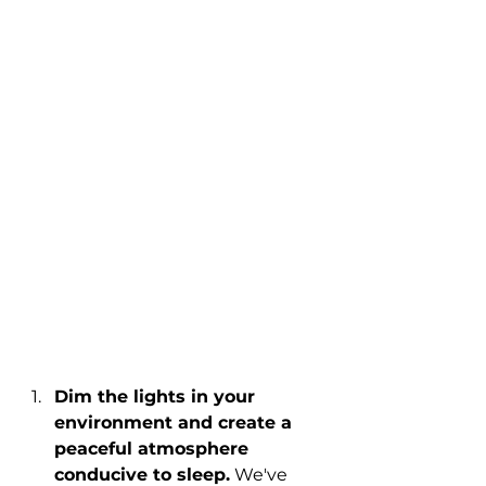
Dim the lights in your 
environment and create a 
peaceful atmosphere 
conducive to sleep.
 We've 