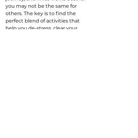
you may not be the same for 
others. The key is to find the 
perfect blend of activities that 
help you de-stress, clear your 
mind, and embrace tranquility. 
With these tools in your bedtime 
arsenal, you're well on your way to 
achieving a restful slumber and 
waking up refreshed and 
rejuvenated, ready to face the new 
day ahead. Sweet dreams! 
Tags:
kid friendly recipes
tea recipes
family bonding
family time
bedtime routine
lullabies
bedtime stories
bedtime recipes
bedtime tea
coloring
screen free
night routine
Say Goodnight