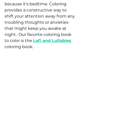
because it's bedtime. Coloring 
provides a constructive way to 
shift your attention away from any 
troubling thoughts or anxieties 
that might keep you awake at 
night.  Our favorite coloring book 
to color is the
Lofi and Lullabies
coloring book. 