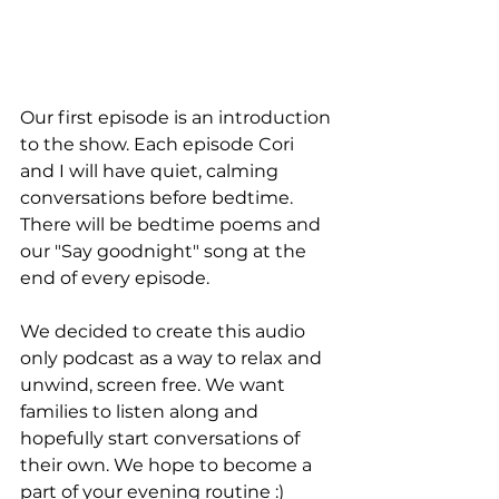
Our first episode is an introduction 
to the show. Each episode Cori 
and I will have quiet, calming 
conversations before bedtime. 
There will be bedtime poems and 
our "Say goodnight" song at the 
end of every episode. 
We decided to create this audio 
only podcast as a way to relax and 
unwind, screen free. We want 
families to listen along and 
hopefully start conversations of 
their own. We hope to become a 
part of your evening routine :) 