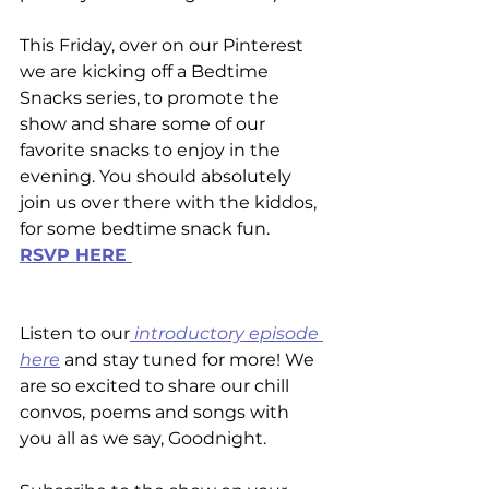
This Friday, over on our Pinterest 
we are kicking off a Bedtime 
Snacks series, to promote the 
show and share some of our 
favorite snacks to enjoy in the 
evening. You should absolutely 
join us over there with the kiddos, 
for some bedtime snack fun.
RSVP HERE 
Listen to our
 introductory episode 
here
 and stay tuned for more! We 
are so excited to share our chill 
convos, poems and songs with 
you all as we say, Goodnight. 