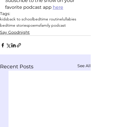
Subscribe to the show on your 
favorite podcast app 
here
Tags:
kids
back to school
bedtime routine
lullabies
bedtime stories
poems
family podcast
Say Goodnight
See All
Recent Posts