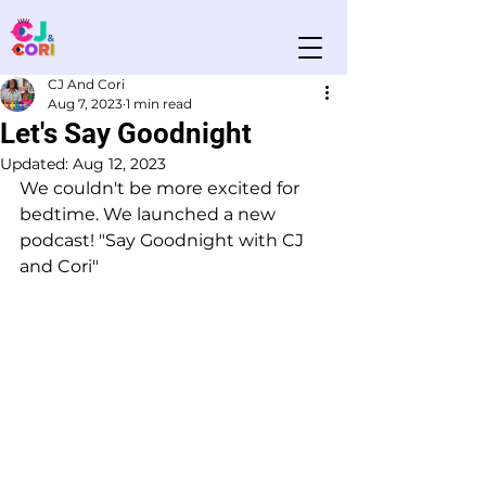
CJ And Cori
Aug 7, 2023
1 min read
Let's Say Goodnight
Updated:
Aug 12, 2023
We couldn't be more excited for 
bedtime. We launched a new 
podcast! "Say Goodnight with CJ 
and Cori" 