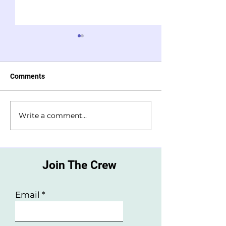
Comments
Write a comment...
How to make kid friendly
10 screen free w
sleepy time tea
unwind before b
Join The Crew
Email