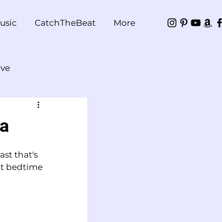
usic
CatchTheBeat
More
ve
ea
st that's 
ct bedtime 