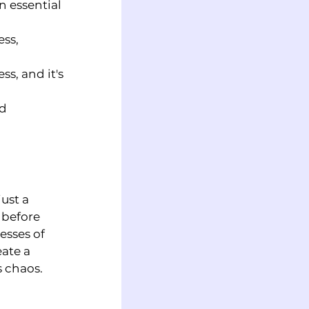
 essential 
ss, 
s, and it's 
d 
ust a 
 before 
esses of 
ate a 
s chaos.