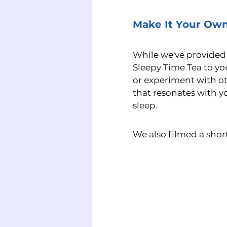
Make It Your Ow
While we've provided a
Sleepy Time Tea to yo
or experiment with oth
that resonates with y
sleep.
We also filmed a short