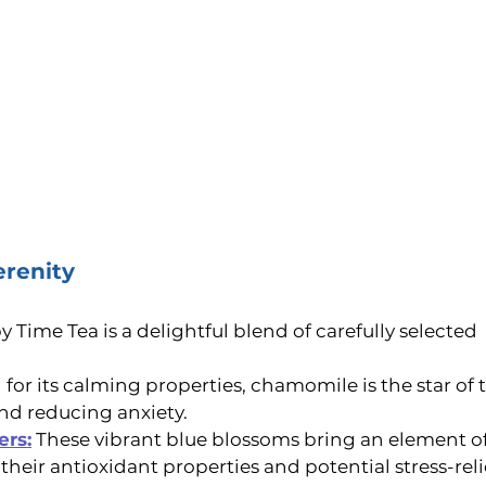
erenity
ime Tea is a delightful blend of carefully selected 
for its calming properties, chamomile is the star of 
nd reducing anxiety.
ers:
These vibrant blue blossoms bring an element o
 their antioxidant properties and potential stress-reli