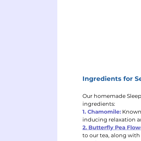
Ingredients for S
Our homemade Sleepy T
ingredients:
1. Chamomile:
 Known 
inducing relaxation a
2. Butterfly Pea Flow
to our tea, along with