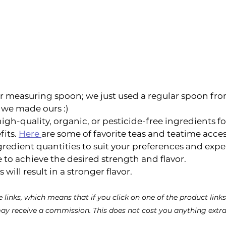
r measuring spoon; we just used a regular spoon fro
we made ours :) 
gh-quality, organic, or pesticide-free ingredients fo
its. 
Here 
are some of favorite teas and teatime access
gredient quantities to suit your preferences and exp
 to achieve the desired strength and flavor. 
ill result in a stronger flavor. 
te links, which means that if you click on one of the product lin
ay receive a commission. This does not cost you anything extra