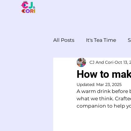
All Posts
It's Tea Time
S
CJ And Cori
Oct 13, 
Cooking together
The
How to make
Updated:
Mar 23, 2025
A warm drink before be
what we think. Crafte
companion to help you