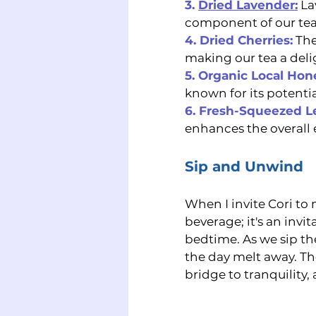
3. 
Dried Lavender:
 La
component of our tea
4. Dried Cherries:
The
making our tea a delig
5. Organic Local Hon
known for its potenti
6. Fresh-Squeezed 
enhances the overall 
Sip and Unwind
When I invite Cori to
beverage; it's an invi
bedtime. As we sip th
the day melt away. The
bridge to tranquility,