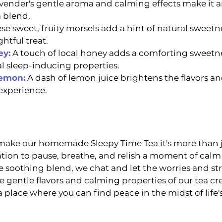
vender's gentle aroma and calming effects make it an
 blend.
se sweet, fruity morsels add a hint of natural sweetne
htful treat.
ey:
 A touch of local honey adds a comforting sweetnes
al sleep-inducing properties.
Lemon:
A dash of lemon juice brightens the flavors an
experience.
 make our homemade Sleepy Time Tea it's more than j
tation to pause, breathe, and relish a moment of calm
e soothing blend, we chat and let the worries and str
 gentle flavors and calming properties of our tea cre
 a place where you can find peace in the midst of life'