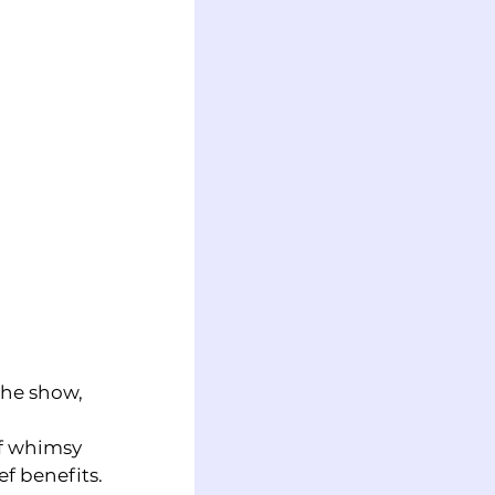
the show, 
f whimsy 
ef benefits.