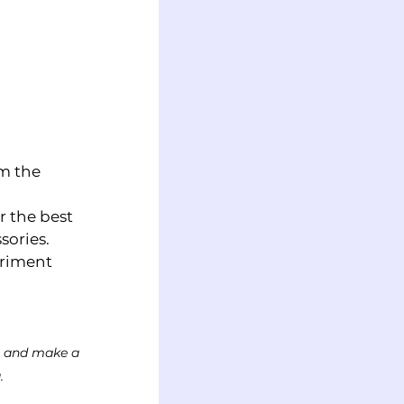
m the 
r the best 
ories.  
eriment 
ks and make a 
.