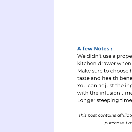
A few Notes : 
We didn't use a prope
kitchen drawer when 
Make sure to choose hi
taste and health benef
You can adjust the in
with the infusion time
Longer steeping times w
This post contains affilia
purchase, I m