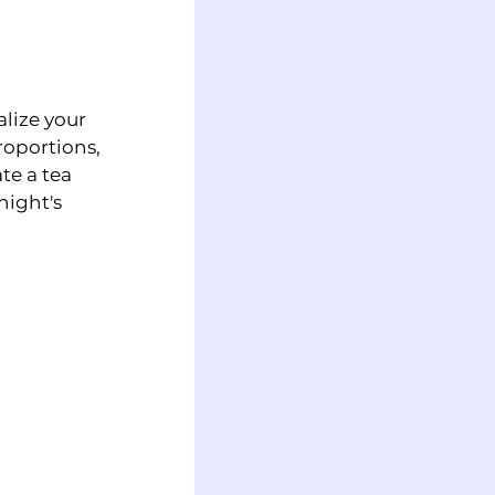
lize your 
roportions, 
te a tea 
night's 