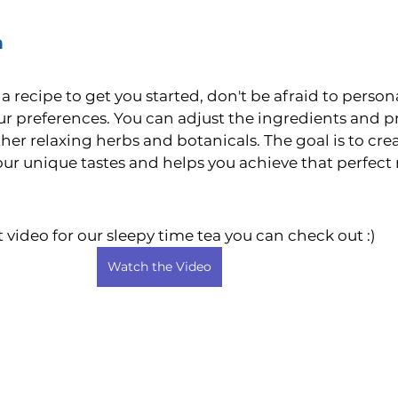
n
 recipe to get you started, don't be afraid to persona
ur preferences. You can adjust the ingredients and p
er relaxing herbs and botanicals. The goal is to crea
our unique tastes and helps you achieve that perfect 
 video for our sleepy time tea you can check out :) 
Watch the Video