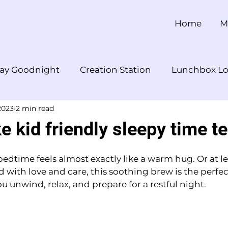
Home
M
ay Goodnight
Creation Station
Lunchbox Lo
2023
2 min read
 Snack Break
YouTube
 kid friendly sleepy time t
dtime feels almost exactly like a warm hug. Or at lea
d with love and care, this soothing brew is the perfe
 unwind, relax, and prepare for a restful night.